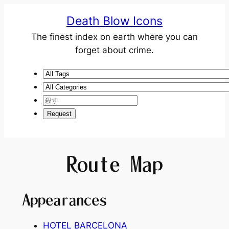
Death Blow Icons
The finest index on earth where you can
forget about crime.
Route Map
Appearances
HOTEL BARCELONA