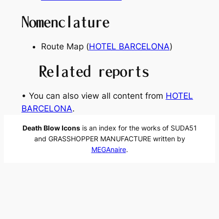
Nomenclature
Route Map (
HOTEL BARCELONA
)
Related reports
• You can also view all content from
HOTEL
BARCELONA
.
Death Blow Icons
is an index for the works of SUDA51
and GRASSHOPPER MANUFACTURE written by
MEGAnaire
.