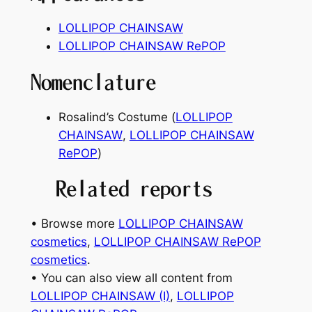
LOLLIPOP CHAINSAW
LOLLIPOP CHAINSAW RePOP
Nomenclature
Rosalind’s Costume (
LOLLIPOP
CHAINSAW
,
LOLLIPOP CHAINSAW
RePOP
)
Related reports
• Browse more
LOLLIPOP CHAINSAW
cosmetics
, 
LOLLIPOP CHAINSAW RePOP
cosmetics
.
• You can also view all content from
LOLLIPOP CHAINSAW (I)
, 
LOLLIPOP