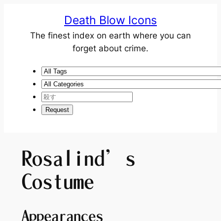
Death Blow Icons
The finest index on earth where you can
forget about crime.
Rosalind’s
Costume
Appearances