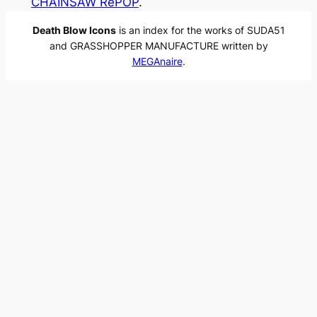
CHAINSAW RePOP
.
Death Blow Icons
is an index for the works of SUDA51
and GRASSHOPPER MANUFACTURE written by
MEGAnaire
.