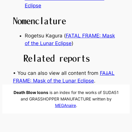
Eclipse
Nomenclature
Rogetsu Kagura (
FATAL FRAME: Mask
of the Lunar Eclipse
)
Related reports
• You can also view all content from
FA𐕣AL
FRAME: Mask of the Lunar Eclipse
.
Death Blow Icons
is an index for the works of SUDA51
and GRASSHOPPER MANUFACTURE written by
MEGAnaire
.