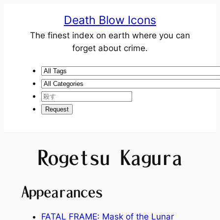
Death Blow Icons
The finest index on earth where you can
forget about crime.
Rogetsu Kagura
Appearances
FATAL FRAME: Mask of the Lunar