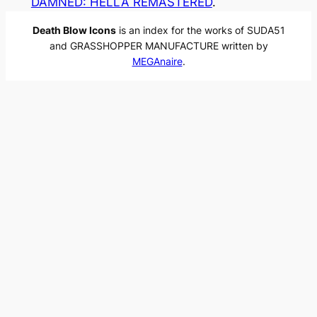
DAMNED: HELLA REMASTERED
.
Death Blow Icons
is an index for the works of SUDA51
and GRASSHOPPER MANUFACTURE written by
MEGAnaire
.