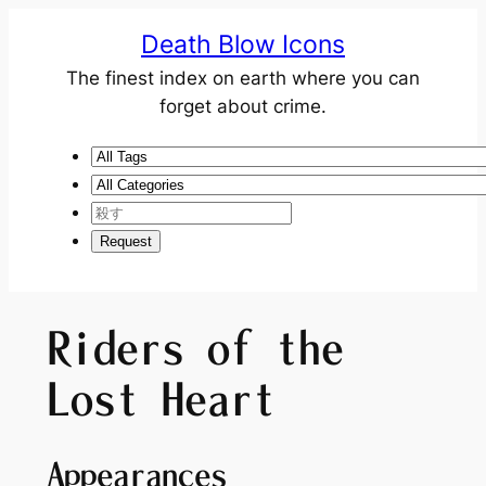
Death Blow Icons
The finest index on earth where you can
forget about crime.
Riders of the
Lost Heart
Appearances