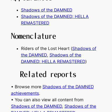
Shadows of the DAMNED
Shadows of the DAMNED: HELLA
REMASTERED
Nomenclature
Riders of the Lost Heart (
Shadows of
the DAMNED
,
Shadows of the
DAMNED: HELLA REMASTERED
)
Related reports
• Browse more
Shadows of the DAMNED
achievements
.
• You can also view all content from
Shadows of the DAMNED
, 
Shadows of the