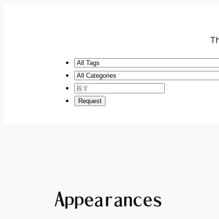
Th
Appearances