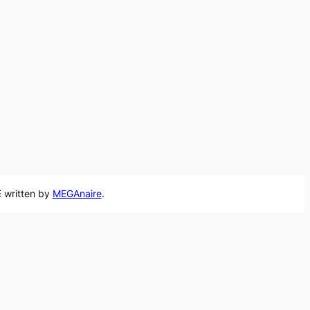
 written by
MEGAnaire
.