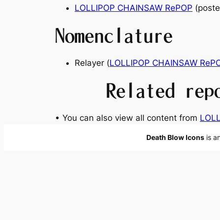
LOLLIPOP CHAINSAW RePOP
(poste
Nomenclature
Relayer
(
LOLLIPOP CHAINSAW ReP
Related rep
• You can also view all content from
LOL
Death Blow Icons
is a