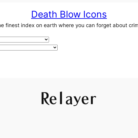
Death Blow Icons
e finest index on earth where you can forget about cri
Relayer