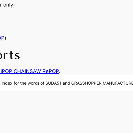
r only)
OP
)
orts
LIPOP CHAINSAW RePOP
.
n index for the works of SUDA51 and GRASSHOPPER MANUFACTURE