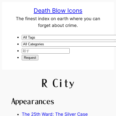
Death Blow Icons
The finest index on earth where you can
forget about crime.
R City
Appearances
The 25th Ward: The Silver Case