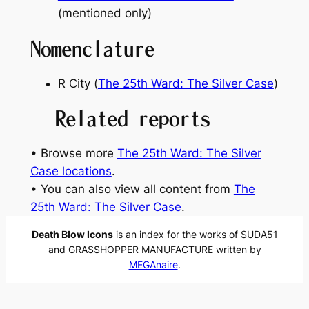
(mentioned only)
Nomenclature
R City (
The 25th Ward: The Silver Case
)
Related reports
• Browse more
The 25th Ward: The Silver
Case locations
.
• You can also view all content from
The
25th Ward: The Silver Case
.
Death Blow Icons
is an index for the works of SUDA51
and GRASSHOPPER MANUFACTURE written by
MEGAnaire
.