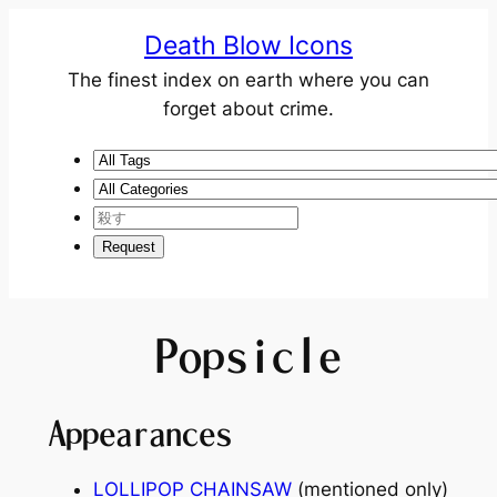
Death Blow Icons
The finest index on earth where you can
forget about crime.
Popsicle
Appearances
LOLLIPOP CHAINSAW
(mentioned only)