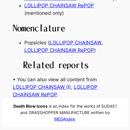
LOLLIPOP CHAINSAW RePOP
(mentioned only)
Nomenclature
Popsicles (
LOLLIPOP CHAINSAW
,
LOLLIPOP CHAINSAW RePOP
)
Related reports
• You can also view all content from
LOLLIPOP CHAINSAW (I)
, 
LOLLIPOP
CHAINSAW RePOP
.
Death Blow Icons
is an index for the works of SUDA51
and GRASSHOPPER MANUFACTURE written by
MEGAnaire
.