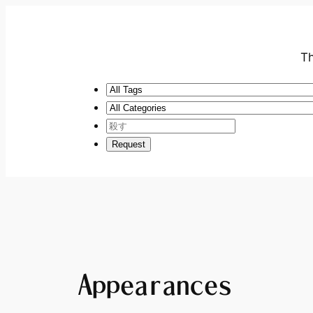
Th
Appearances