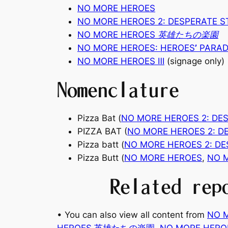
NO MORE HEROES
NO MORE HEROES 2: DESPERATE 
NO MORE HEROES 英雄たちの楽園
NO MORE HEROES: HEROES
’
PARAD
NO MORE HEROES
Ⅲ
(signage only)
Nomenclature
Pizza Bat (
NO MORE HEROES 2: DE
PIZZA BAT (
NO MORE HEROES 2: D
Pizza batt (
NO MORE HEROES 2: D
Pizza Butt (
NO MORE HEROES
,
NO 
Related rep
• You can also view all content from
NO 