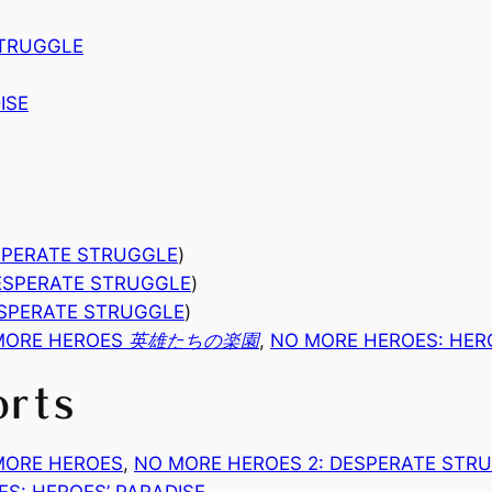
STRUGGLE
ISE
SPERATE STRUGGLE
)
ESPERATE STRUGGLE
)
ESPERATE STRUGGLE
)
MORE HEROES 英雄たちの楽園
,
NO MORE HEROES: HER
orts
MORE HEROES
, 
NO MORE HEROES 2: DESPERATE STR