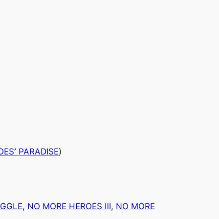
OES
’
PARADISE
)
UGGLE
, 
NO MORE HEROES Ⅲ
, 
NO MORE