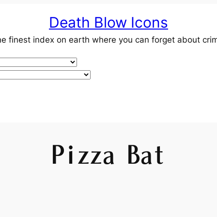
Death Blow Icons
e finest index on earth where you can forget about cri
Pizza Bat