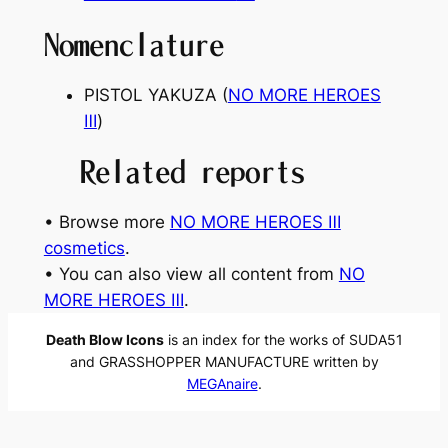
Nomenclature
PISTOL YAKUZA (
NO MORE HEROES
Ⅲ
)
Related reports
• Browse more
NO MORE HEROES Ⅲ
cosmetics
.
• You can also view all content from
NO
MORE HEROES Ⅲ
.
Death Blow Icons
is an index for the works of SUDA51
and GRASSHOPPER MANUFACTURE written by
MEGAnaire
.