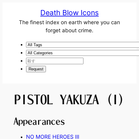
Death Blow Icons
The finest index on earth where you can
forget about crime.
PISTOL YAKUZA (I)
Appearances
NO MORE HEROES
Ⅲ