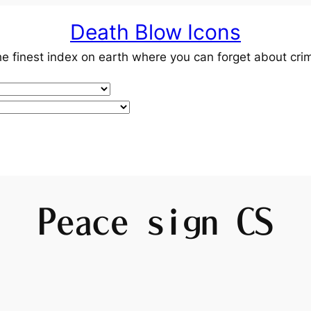
Death Blow Icons
e finest index on earth where you can forget about cri
Peace sign CS