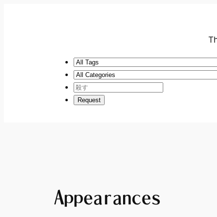
Th
Appearances