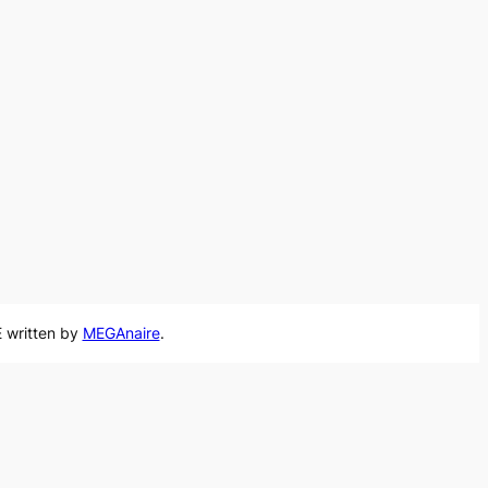
 written by
MEGAnaire
.