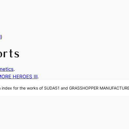
Ⅲ
)
orts
etics
.
MORE HEROES Ⅲ
.
n index for the works of SUDA51 and GRASSHOPPER MANUFACTURE