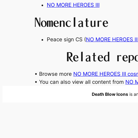
NO MORE HEROES
Ⅲ
Nomenclature
Peace sign CS (
NO MORE HEROES
Related rep
• Browse more
NO MORE HEROES Ⅲ cosm
• You can also view all content from
NO 
Death Blow Icons
is a