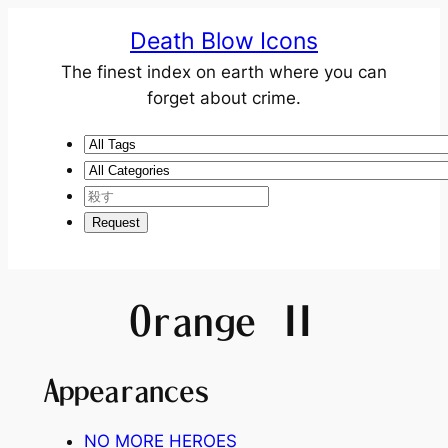
Death Blow Icons
The finest index on earth where you can
forget about crime.
Orange Ⅱ
Appearances
NO MORE HEROES