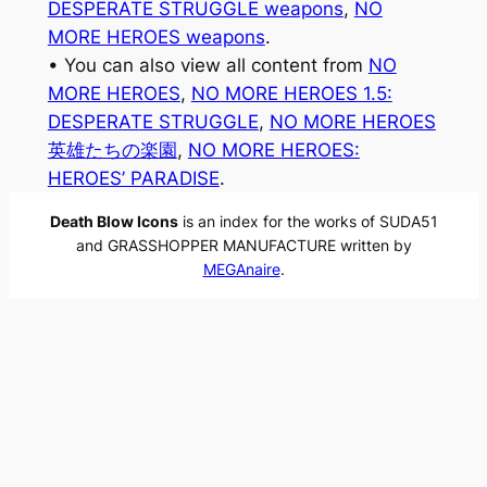
DESPERATE STRUGGLE weapons
, 
NO
MORE HEROES weapons
.
• You can also view all content from
NO
MORE HEROES
, 
NO MORE HEROES 1.5:
DESPERATE STRUGGLE
, 
NO MORE HEROES
英雄たちの楽園
, 
NO MORE HEROES:
HEROES’ PARADISE
.
Death Blow Icons
is an index for the works of SUDA51
and GRASSHOPPER MANUFACTURE written by
MEGAnaire
.