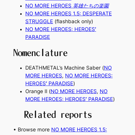
NO MORE HEROES 英雄たちの楽園
NO MORE HEROES 1.5: DESPERATE
STRUGGLE
(flashback only)
NO MORE HEROES: HEROES
’
PARADISE
Nomenclature
DEATHMETAL’s Machine Saber (
NO
MORE HEROES
,
NO MORE HEROES:
HEROES
’
PARADISE
)
Orange Ⅱ (
NO MORE HEROES
,
NO
MORE HEROES: HEROES
’
PARADISE
)
Related reports
• Browse more
NO MORE HEROES 1.5: