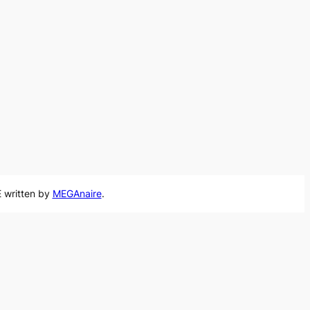
 written by
MEGAnaire
.