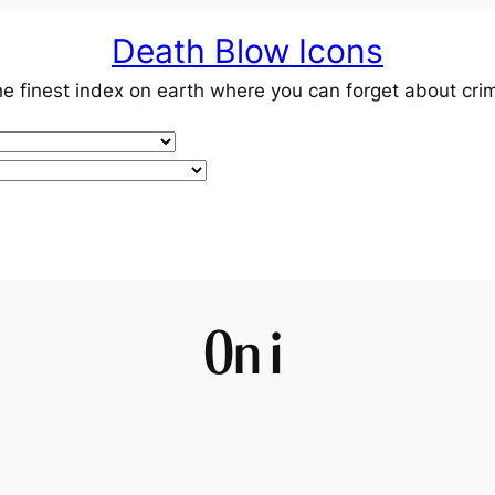
Death Blow Icons
e finest index on earth where you can forget about cri
Oni