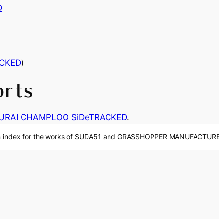
D
CKED
)
orts
URAI CHAMPLOO SiDeTRACKED
.
n index for the works of SUDA51 and GRASSHOPPER MANUFACTURE