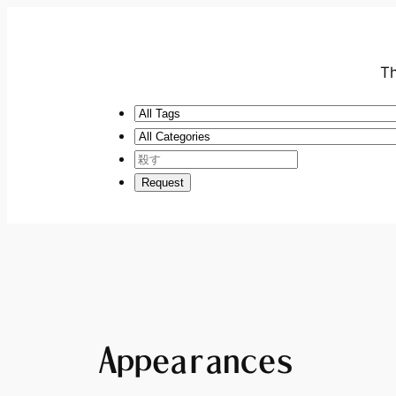
Th
Appearances