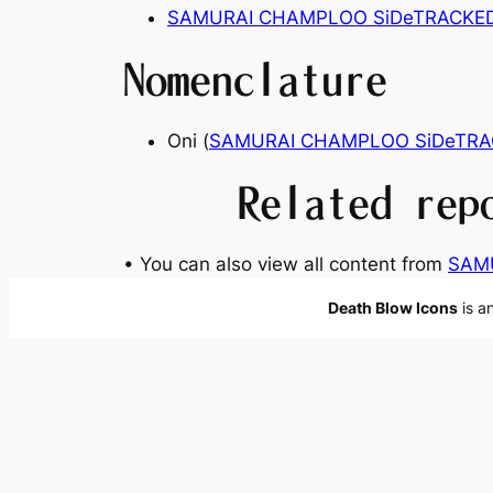
SAMURAI CHAMPLOO SiDeTRACKE
Nomenclature
Oni (
SAMURAI CHAMPLOO SiDeTRA
Related rep
• You can also view all content from
SAM
Death Blow Icons
is a