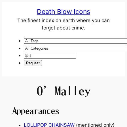
Death Blow Icons
The finest index on earth where you can
forget about crime.
O’Malley
Appearances
LOLLIPOP CHAINSAW
(mentioned only)