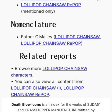
LOLLIPOP CHAINSAW RePOP
(mentioned only)
Nomenclature
Father O’Malley (
LOLLIPOP CHAINSAW
,
LOLLIPOP CHAINSAW RePOP
)
Related reports
• Browse more
LOLLIPOP CHAINSAW
characters
.
• You can also view all content from
LOLLIPOP CHAINSAW (I)
, 
LOLLIPOP
CHAINSAW RePOP
.
Death Blow Icons
is an index for the works of SUDA51
and GRASSHOPPER MANUFACTURE written by