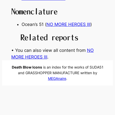
Nomenclature
Ocean’s 51
(
NO MORE HEROES
Ⅲ
)
Related reports
• You can also view all content from
NO
MORE HEROES Ⅲ
.
Death Blow Icons
is an index for the works of SUDA51
and GRASSHOPPER MANUFACTURE written by
MEGAnaire
.