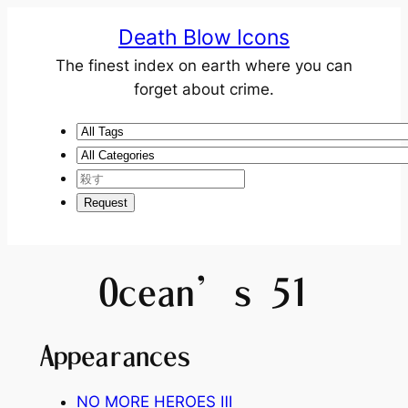
Death Blow Icons
The finest index on earth where you can
forget about crime.
Ocean’s 51
Appearances
NO MORE HEROES
Ⅲ