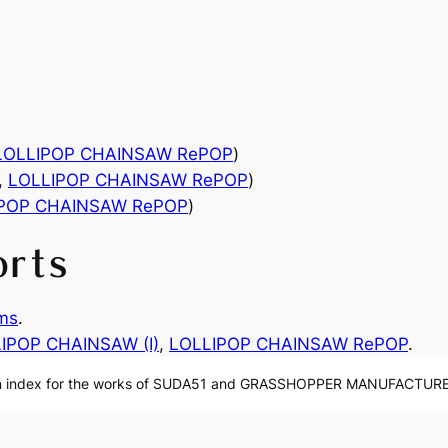
LOLLIPOP CHAINSAW RePOP
)
,
LOLLIPOP CHAINSAW RePOP
)
IPOP CHAINSAW RePOP
)
orts
ms
.
IPOP CHAINSAW (I)
, 
LOLLIPOP CHAINSAW RePOP
.
n index for the works of SUDA51 and GRASSHOPPER MANUFACTURE