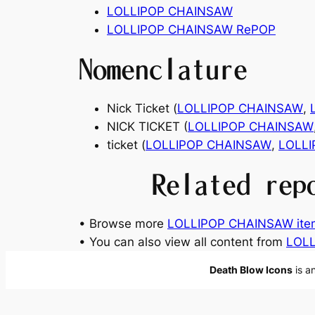
LOLLIPOP CHAINSAW
LOLLIPOP CHAINSAW RePOP
Nomenclature
Nick Ticket (
LOLLIPOP CHAINSAW
,
NICK TICKET (
LOLLIPOP CHAINSAW
ticket (
LOLLIPOP CHAINSAW
,
LOLL
Related rep
• Browse more
LOLLIPOP CHAINSAW ite
• You can also view all content from
LOLL
Death Blow Icons
is a