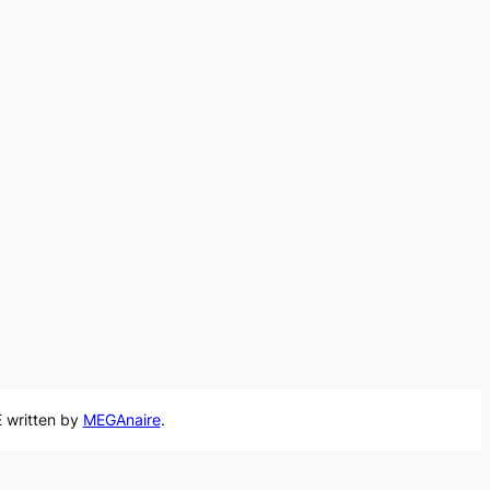
 written by
MEGAnaire
.