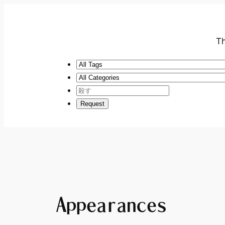
Th
Appearances