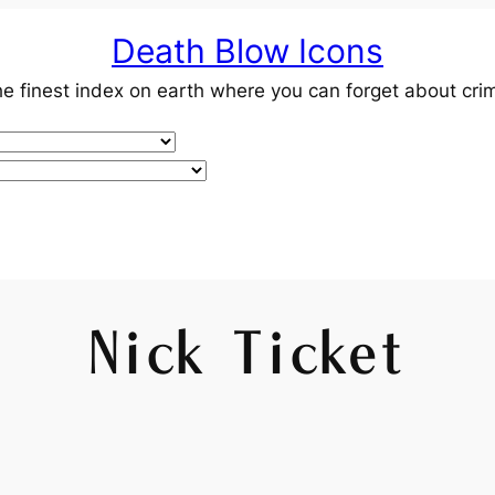
Death Blow Icons
e finest index on earth where you can forget about cri
Nick Ticket