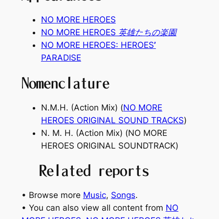
NO MORE HEROES
NO MORE HEROES 英雄たちの楽園
NO MORE HEROES:
HEROES
’
PARADISE
Nomenclature
N.M.H. (Action Mix) (
NO MORE
HEROES ORIGINAL SOUND TRACKS
)
N. M. H. (Action Mix) (
NO MORE
HEROES ORIGINAL SOUNDTRACK
)
Related reports
• Browse more
Music
, 
Songs
.
• You can also view all content from
NO