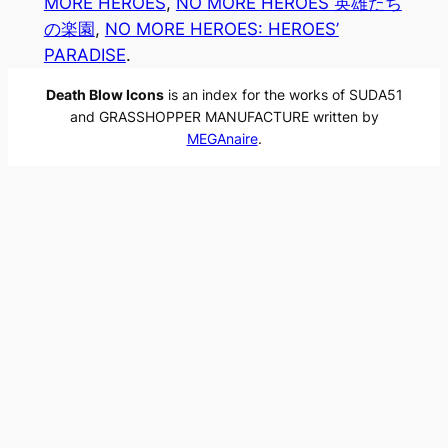
MORE HEROES
, 
NO MORE HEROES 英雄たち
の楽園
, 
NO MORE HEROES: HEROES’
PARADISE
.
Death Blow Icons
is an index for the works of SUDA51
and GRASSHOPPER MANUFACTURE written by
MEGAnaire
.