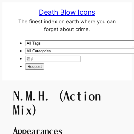
Death Blow Icons
The finest index on earth where you can
forget about crime.
N.M.H. (Action
Mix)
Appearances