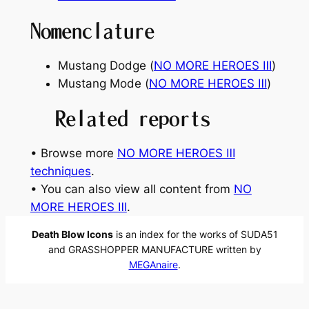
Nomenclature
Mustang Dodge (
NO MORE HEROES Ⅲ
)
Mustang Mode (
NO MORE HEROES Ⅲ
)
Related reports
• Browse more
NO MORE HEROES Ⅲ
techniques
.
• You can also view all content from
NO
MORE HEROES Ⅲ
.
Death Blow Icons
is an index for the works of SUDA51
and GRASSHOPPER MANUFACTURE written by
MEGAnaire
.