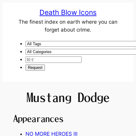
Death Blow Icons
The finest index on earth where you can
forget about crime.
Mustang Dodge
Appearances
NO MORE HEROES Ⅲ