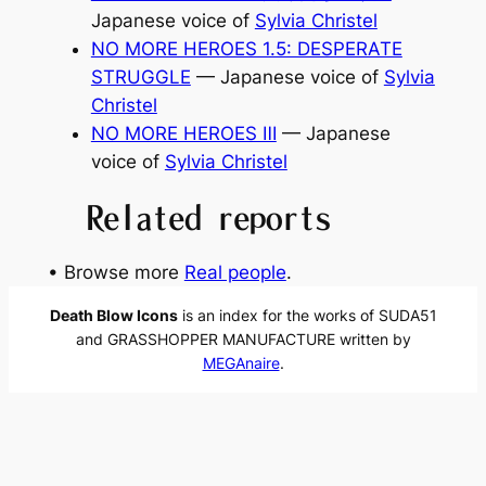
Japanese voice of
Sylvia Christel
NO MORE HEROES 1.5: DESPERATE
STRUGGLE
— Japanese voice of
Sylvia
Christel
NO MORE HEROES Ⅲ
— Japanese
voice of
Sylvia Christel
Related reports
• Browse more
Real people
.
Death Blow Icons
is an index for the works of SUDA51
and GRASSHOPPER MANUFACTURE written by
MEGAnaire
.