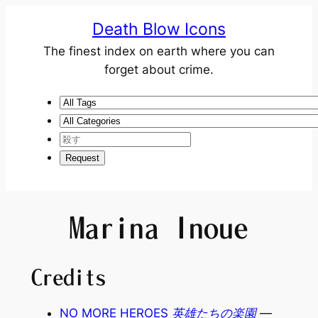
Death Blow Icons
The finest index on earth where you can
forget about crime.
Marina Inoue
Credits
NO MORE HEROES 英雄たちの楽園
—