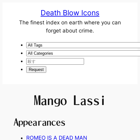
Death Blow Icons
The finest index on earth where you can
forget about crime.
Mango Lassi
Appearances
ROMEO IS A DEAD MAN