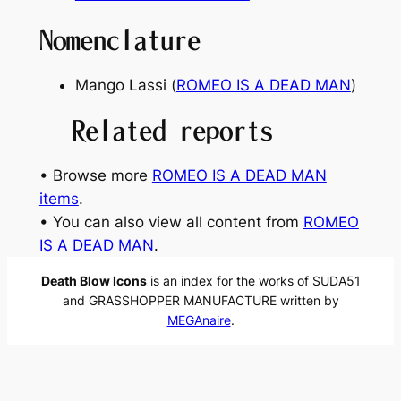
Nomenclature
Mango Lassi (
ROMEO IS A DEAD MAN
)
Related reports
• Browse more
ROMEO IS A DEAD MAN
items
.
• You can also view all content from
ROMEO
IS A DEAD MAN
.
Death Blow Icons
is an index for the works of SUDA51
and GRASSHOPPER MANUFACTURE written by
MEGAnaire
.