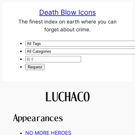
Death Blow Icons
The finest index on earth where you can
forget about crime.
LUCHACO
Appearances
NO MORE HEROES