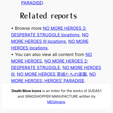
PARADISE
)
Related reports
• Browse more
NO MORE HEROES 2:
DESPERATE STRUGGLE locations
, 
NO
MORE HEROES Ⅲ locations
, 
NO MORE
HEROES locations
.
• You can also view all content from
NO
MORE HEROES
, 
NO MORE HEROES 2:
DESPERATE STRUGGLE
, 
NO MORE HEROES
Ⅲ
, 
NO MORE HEROES 英雄たちの楽園
, 
NO
MORE HEROES: HEROES’ PARADISE
.
Death Blow Icons
is an index for the works of SUDA51
and GRASSHOPPER MANUFACTURE written by
MEGAnaire
.