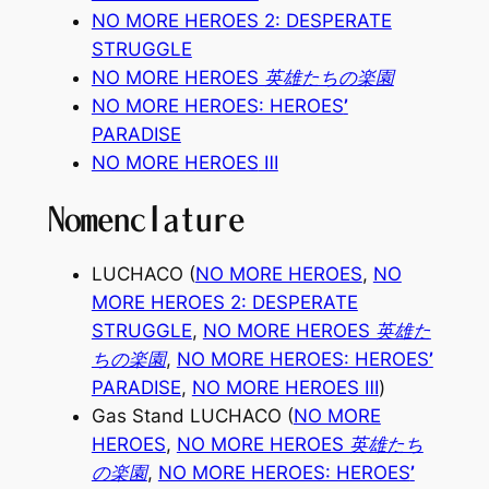
NO MORE HEROES 2: DESPERATE
STRUGGLE
NO MORE HEROES 英雄たちの楽園
NO MORE HEROES: HEROES
’
PARADISE
NO MORE HEROES
Ⅲ
Nomenclature
LUCHACO (
NO MORE HEROES
,
NO
MORE HEROES 2: DESPERATE
STRUGGLE
,
NO MORE HEROES 英雄た
ちの楽園
,
NO MORE HEROES: HEROES
’
PARADISE
,
NO MORE HEROES
Ⅲ
)
Gas Stand LUCHACO (
NO MORE
HEROES
,
NO MORE HEROES 英雄たち
の楽園
,
NO MORE HEROES: HEROES
’