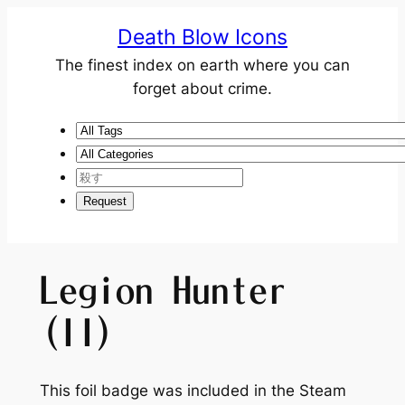
Death Blow Icons
The finest index on earth where you can
forget about crime.
Legion Hunter
(II)
This foil badge was included in the Steam