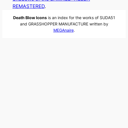
REMASTERED
.
Death Blow Icons
is an index for the works of SUDA51
and GRASSHOPPER MANUFACTURE written by
MEGAnaire
.