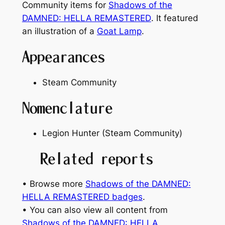
Community items for
Shadows of the
DAMNED: HELLA REMASTERED
. It featured
an illustration of a
Goat Lamp
.
Appearances
Steam Community
Nomenclature
Legion Hunter (Steam Community)
Related reports
• Browse more
Shadows of the DAMNED:
HELLA REMASTERED badges
.
• You can also view all content from
Shadows of the DAMNED: HELLA