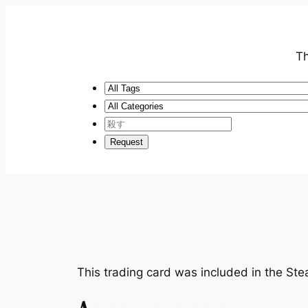
Th
This trading card was included in the S