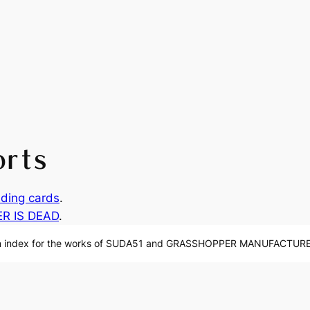
orts
ding cards
.
ER IS DEAD
.
n index for the works of SUDA51 and GRASSHOPPER MANUFACTURE