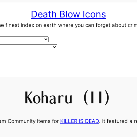
Death Blow Icons
e finest index on earth where you can forget about cri
Koharu (II)
team Community items for
KILLER IS DEAD
. It featured a 