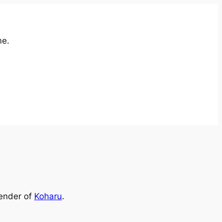
me.
render of
Koharu
.