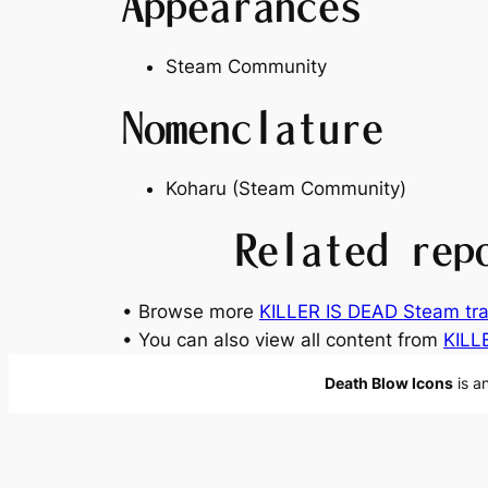
Appearances
Steam Community
Nomenclature
Koharu (Steam Community)
Related rep
• Browse more
KILLER IS DEAD Steam tra
• You can also view all content from
KILL
Death Blow Icons
is a