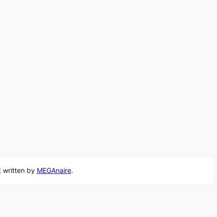
 written by
MEGAnaire
.