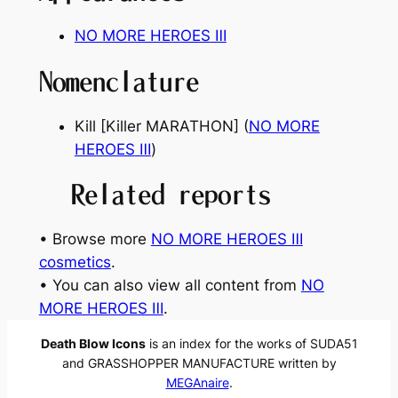
NO MORE HEROES
Ⅲ
Nomenclature
Kill [Killer MARATHON] (
NO MORE
HEROES
Ⅲ
)
Related reports
• Browse more
NO MORE HEROES Ⅲ
cosmetics
.
• You can also view all content from
NO
MORE HEROES Ⅲ
.
Death Blow Icons
is an index for the works of SUDA51
and GRASSHOPPER MANUFACTURE written by
MEGAnaire
.