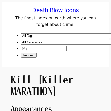
Death Blow Icons
The finest index on earth where you can
forget about crime.
Kill [Killer
MARATHON]
Appearances