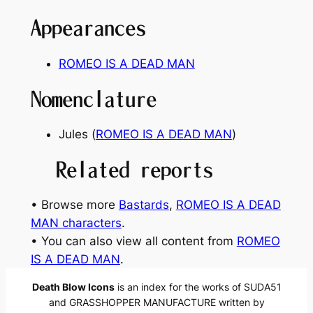
Appearances
ROMEO IS A DEAD MAN
Nomenclature
Jules (
ROMEO IS A DEAD MAN
)
Related reports
• Browse more
Bastards
, 
ROMEO IS A DEAD
MAN characters
.
• You can also view all content from
ROMEO
IS A DEAD MAN
.
Death Blow Icons
is an index for the works of SUDA51
and GRASSHOPPER MANUFACTURE written by