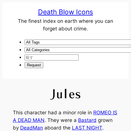
Death Blow Icons
The finest index on earth where you can
forget about crime.
Jules
This character had a minor role in
ROMEO IS
A DEAD MAN
. They were a
Bastard
grown
by
DeadMan
aboard the
LAST NIGHT
.