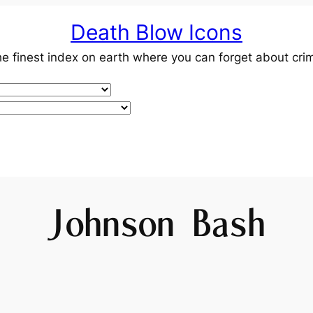
Death Blow Icons
e finest index on earth where you can forget about cri
Johnson Bash