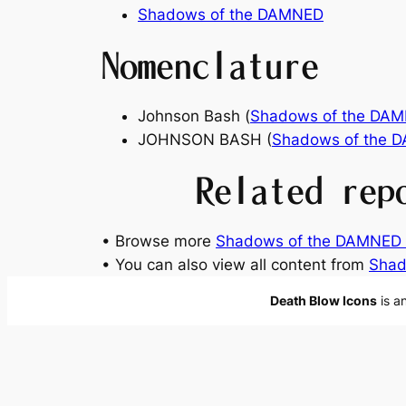
Shadows of the DAMNED
Nomenclature
Johnson Bash (
Shadows of the DA
JOHNSON BASH (
Shadows of the 
Related rep
• Browse more
Shadows of the DAMNED 
• You can also view all content from
Shad
Death Blow Icons
is a