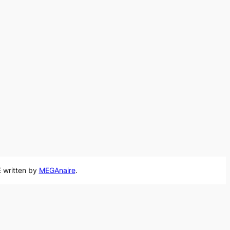
 written by
MEGAnaire
.