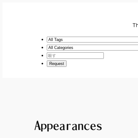
Th
Appearances