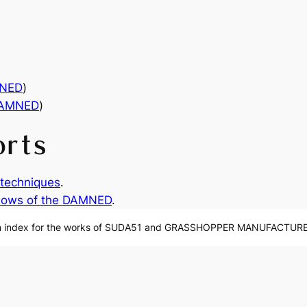
MNED
)
DAMNED
)
orts
techniques
.
ows of the DAMNED
.
n index for the works of SUDA51 and GRASSHOPPER MANUFACTURE