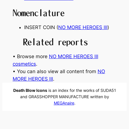
Nomenclature
INSERT COIN (
NO MORE HEROES
Ⅲ
)
Related reports
• Browse more
NO MORE HEROES Ⅲ
cosmetics
.
• You can also view all content from
NO
MORE HEROES Ⅲ
.
Death Blow Icons
is an index for the works of SUDA51
and GRASSHOPPER MANUFACTURE written by
MEGAnaire
.