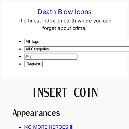
Death Blow Icons
The finest index on earth where you can
forget about crime.
INSERT COIN
Appearances
NO MORE HEROES
Ⅲ