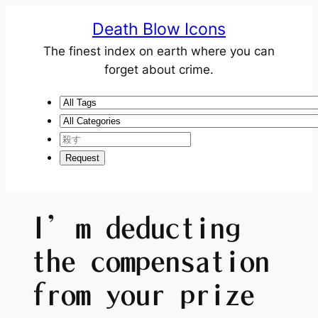
Death Blow Icons
The finest index on earth where you can
forget about crime.
I’m deducting
the compensation
from your prize