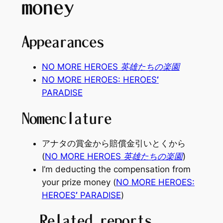
money
Appearances
NO MORE HEROES 英雄たちの楽園
NO MORE HEROES: HEROES
’
PARADISE
Nomenclature
アナタの賞金から賠償金引いとくから
(
NO MORE HEROES 英雄たちの楽園
)
I’m deducting the compensation from
your prize money (
NO MORE HEROES:
HEROES
’
PARADISE
)
Related reports