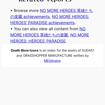
• Browse more
NO MORE HEROES 英雄たち
の楽園 achievements
, 
NO MORE HEROES:
HEROES’ PARADISE achievements
.
• You can also view all content from
NO
MORE HEROES 英雄たちの楽園
, 
NO MORE
HEROES: HEROES’ PARADISE
.
Death Blow Icons
is an index for the works of SUDA51
and GRASSHOPPER MANUFACTURE written by
MEGAnaire
.