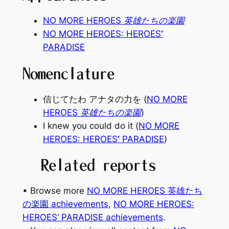
NO MORE HEROES 英雄たちの楽園
NO MORE HEROES: HEROES
’
PARADISE
Nomenclature
信じてたわ アナタの力を (
NO MORE
HEROES 英雄たちの楽園
)
I knew you could do it (
NO MORE
HEROES: HEROES
’
PARADISE
)
Related reports
• Browse more
NO MORE HEROES 英雄たち
の楽園 achievements
, 
NO MORE HEROES:
HEROES’ PARADISE achievements
.