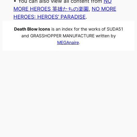
• You can also view all content from
NO
MORE HEROES 英雄たちの楽園
, 
NO MORE
HEROES: HEROES’ PARADISE
.
Death Blow Icons
is an index for the works of SUDA51
and GRASSHOPPER MANUFACTURE written by
MEGAnaire
.