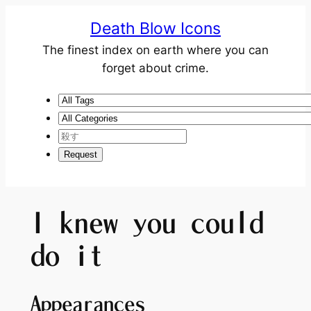
Death Blow Icons
The finest index on earth where you can
forget about crime.
I knew you could
do it
Appearances