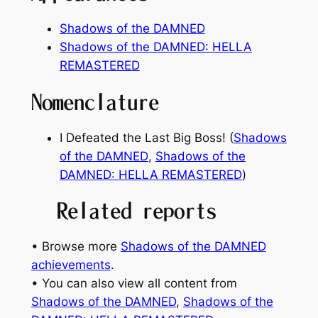
Shadows of the DAMNED
Shadows of the DAMNED: HELLA
REMASTERED
Nomenclature
I Defeated the Last Big Boss! (
Shadows
of the DAMNED
,
Shadows of the
DAMNED: HELLA REMASTERED
)
Related reports
• Browse more
Shadows of the DAMNED
achievements
.
• You can also view all content from
Shadows of the DAMNED
, 
Shadows of the