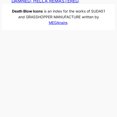
DAMNED: HELLA REMASTERED
.
Death Blow Icons
is an index for the works of SUDA51
and GRASSHOPPER MANUFACTURE written by
MEGAnaire
.