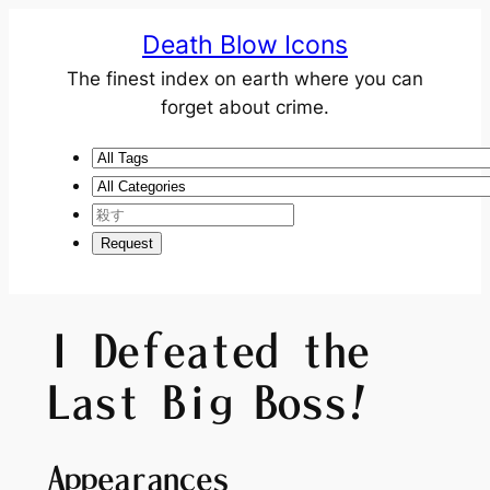
Death Blow Icons
The finest index on earth where you can
forget about crime.
I Defeated the
Last Big Boss!
Appearances