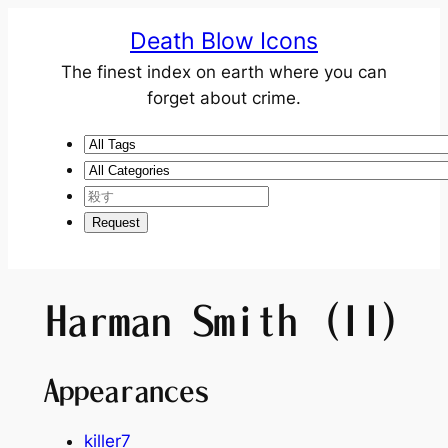
Death Blow Icons
The finest index on earth where you can
forget about crime.
Harman Smith (II)
Appearances
killer7