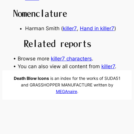
Nomenclature
Harman Smith (
killer7
,
Hand in killer7
)
Related reports
• Browse more
killer7 characters
.
• You can also view all content from
killer7
.
Death Blow Icons
is an index for the works of SUDA51
and GRASSHOPPER MANUFACTURE written by
MEGAnaire
.