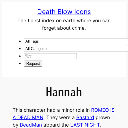
Death Blow Icons
The finest index on earth where you can
forget about crime.
Hannah
This character had a minor role in
ROMEO IS
A DEAD MAN
. They were a
Bastard
grown
by
DeadMan
aboard the
LAST NIGHT
.