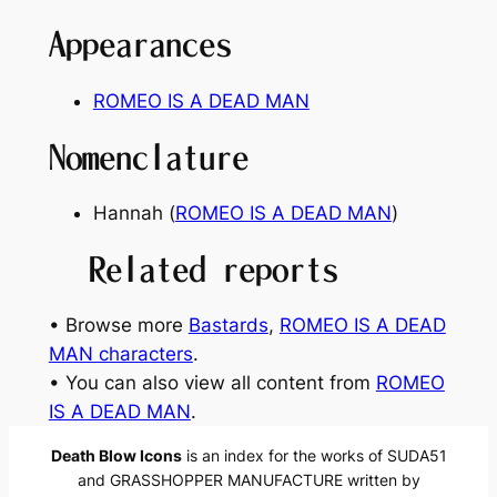
Appearances
ROMEO IS A DEAD MAN
Nomenclature
Hannah (
ROMEO IS A DEAD MAN
)
Related reports
• Browse more
Bastards
, 
ROMEO IS A DEAD
MAN characters
.
• You can also view all content from
ROMEO
IS A DEAD MAN
.
Death Blow Icons
is an index for the works of SUDA51
and GRASSHOPPER MANUFACTURE written by