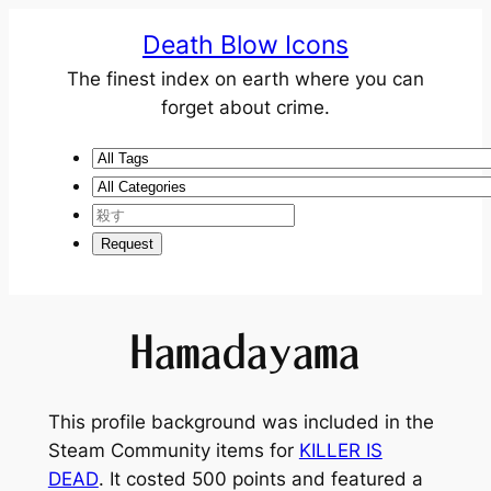
Death Blow Icons
The finest index on earth where you can
forget about crime.
Hamadayama
This profile background was included in the
Steam Community items for
KILLER IS
DEAD
. It costed 500 points and featured a