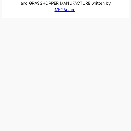
and GRASSHOPPER MANUFACTURE written by
MEGAnaire
.