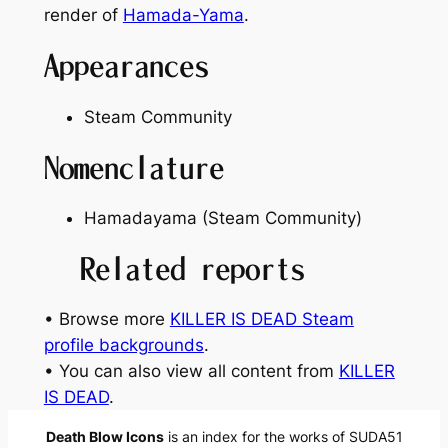
render of
Hamada-Yama
.
Appearances
Steam Community
Nomenclature
Hamadayama (Steam Community)
Related reports
• Browse more
KILLER IS DEAD Steam
profile backgrounds
.
• You can also view all content from
KILLER
IS DEAD
.
Death Blow Icons
is an index for the works of SUDA51