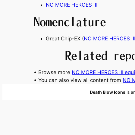
NO MORE HEROES Ⅲ
Nomenclature
Great Chip-EX (
NO MORE HEROES 
Related rep
• Browse more
NO MORE HEROES Ⅲ equ
• You can also view all content from
NO 
Death Blow Icons
is a