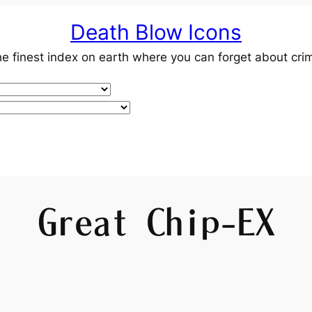
Death Blow Icons
e finest index on earth where you can forget about cri
Great Chip-EX