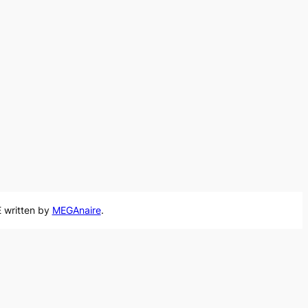
 written by
MEGAnaire
.