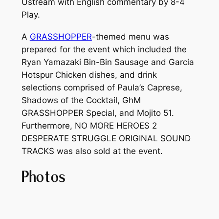
Ustream with English commentary by 8-4
Play.
A
GRASSHOPPER
-themed menu was
prepared for the event which included the
Ryan Yamazaki Bin-Bin Sausage and Garcia
Hotspur Chicken dishes, and drink
selections comprised of Paula’s Caprese,
Shadows of the Cocktail, GhM
GRASSHOPPER Special, and Mojito 51.
Furthermore,
NO MORE HEROES 2
DESPERATE STRUGGLE ORIGINAL SOUND
TRACKS
was also sold at the event.
Photos