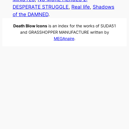
DESPERATE STRUGGLE
, 
Real life
, 
Shadows
of the DAMNED
.
Death Blow Icons
is an index for the works of SUDA51
and GRASSHOPPER MANUFACTURE written by
MEGAnaire
.