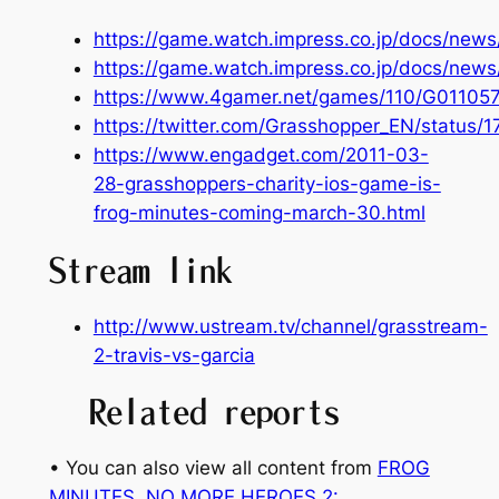
https://game.watch.impress.co.jp/docs/new
https://game.watch.impress.co.jp/docs/new
https://www.4gamer.net/games/110/G01105
https://twitter.com/Grasshopper_EN/status
https://www.engadget.com/2011-03-
28-grasshoppers-charity-ios-game-is-
frog-minutes-coming-march-30.html
Stream link
http://www.ustream.tv/channel/grasstream-
2-travis-vs-garcia
Related reports
• You can also view all content from
FROG
MINUTES
, 
NO MORE HEROES 2: