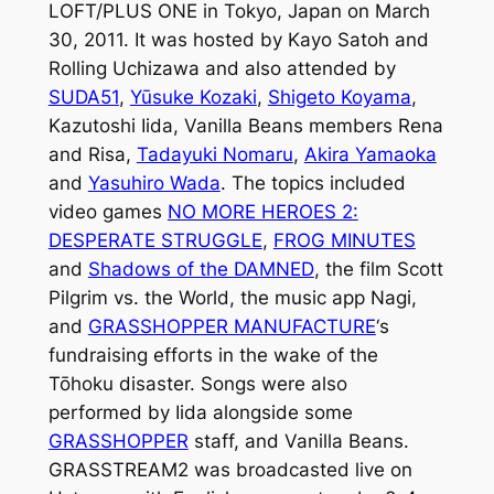
LOFT/PLUS ONE in Tokyo, Japan on March
30, 2011. It was hosted by Kayo Satoh and
Rolling Uchizawa and also attended by
SUDA51
,
Yūsuke Kozaki
,
Shigeto Koyama
,
Kazutoshi Iida, Vanilla Beans members Rena
and Risa,
Tadayuki Nomaru
,
Akira Yamaoka
and
Yasuhiro Wada
. The topics included
video games
NO MORE HEROES 2:
DESPERATE STRUGGLE
,
FROG MINUTES
and
Shadows of the DAMNED
, the film
Scott
Pilgrim vs. the World
, the music app Nagi,
and
GRASSHOPPER MANUFACTURE
‘s
fundraising efforts in the wake of the
Tōhoku disaster. Songs were also
performed by Iida alongside some
GRASSHOPPER
staff, and Vanilla Beans.
GRASSTREAM2
was broadcasted live on