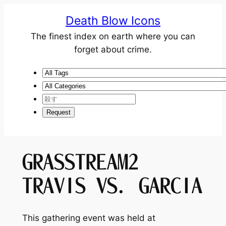
Death Blow Icons
The finest index on earth where you can
forget about crime.
GRASSTREAM2
TRAVIS VS. GARCIA
This gathering event was held at