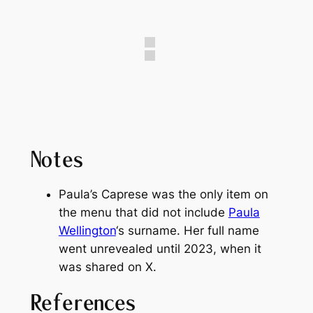
Notes
Paula’s Caprese was the only item on
the menu that did not include
Paula
Wellington
‘s surname. Her full name
went unrevealed until 2023, when it
was shared on X.
References