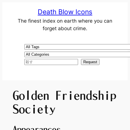
Death Blow Icons
The finest index on earth where you can
forget about crime.
Golden Friendship
Society
Appearances