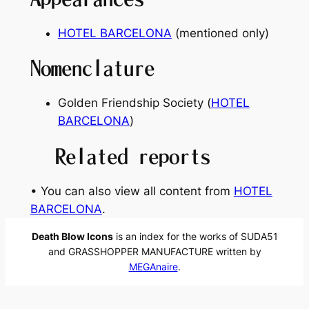
HOTEL BARCELONA
(mentioned only)
Nomenclature
Golden Friendship Society (
HOTEL
BARCELONA
)
Related reports
• You can also view all content from
HOTEL
BARCELONA
.
Death Blow Icons
is an index for the works of SUDA51
and GRASSHOPPER MANUFACTURE written by
MEGAnaire
.