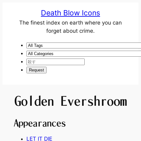
Death Blow Icons
The finest index on earth where you can
forget about crime.
Golden Evershroom
Appearances
LET IT DIE