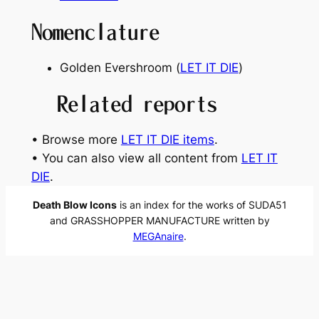
Nomenclature
Golden Evershroom (
LET IT DIE
)
Related reports
• Browse more
LET IT DIE items
.
• You can also view all content from
LET IT
DIE
.
Death Blow Icons
is an index for the works of SUDA51
and GRASSHOPPER MANUFACTURE written by
MEGAnaire
.