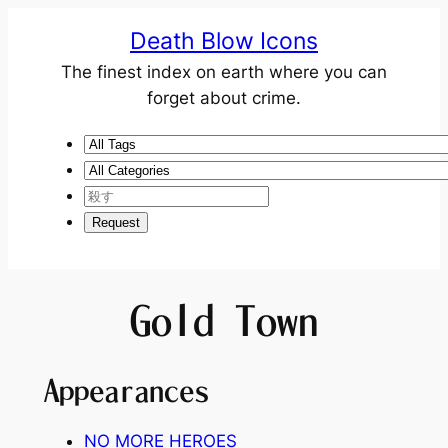
Death Blow Icons
The finest index on earth where you can
forget about crime.
Gold Town
Appearances
NO MORE HEROES