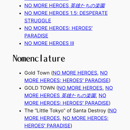
NO MORE HEROES 英雄たちの楽園
NO MORE HEROES 1.5: DESPERATE
STRUGGLE
NO MORE HEROES: HEROES
’
PARADISE
NO MORE HEROES
Ⅲ
Nomenclature
Gold Town (
NO MORE HEROES
,
NO
MORE HEROES: HEROES
’
PARADISE
)
GOLD TOWN (
NO MORE HEROES
,
NO
MORE HEROES 英雄たちの楽園
,
NO
MORE HEROES: HEROES
’
PARADISE
)
The “Little Tokyo” of Santa Destroy (
NO
MORE HEROES
,
NO MORE HEROES:
HEROES
’
PARADISE
)