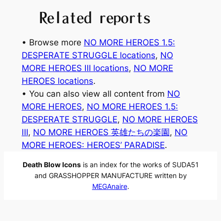
Related reports
• Browse more
NO MORE HEROES 1.5:
DESPERATE STRUGGLE locations
, 
NO
MORE HEROES Ⅲ locations
, 
NO MORE
HEROES locations
.
• You can also view all content from
NO
MORE HEROES
, 
NO MORE HEROES 1.5:
DESPERATE STRUGGLE
, 
NO MORE HEROES
Ⅲ
, 
NO MORE HEROES 英雄たちの楽園
, 
NO
MORE HEROES: HEROES’ PARADISE
.
Death Blow Icons
is an index for the works of SUDA51
and GRASSHOPPER MANUFACTURE written by
MEGAnaire
.