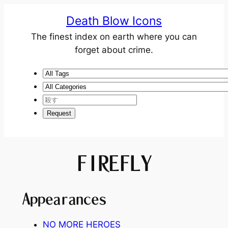
Death Blow Icons
The finest index on earth where you can
forget about crime.
FIREFLY
Appearances
NO MORE HEROES