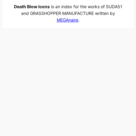
Death Blow Icons
is an index for the works of SUDA51
and GRASSHOPPER MANUFACTURE written by
MEGAnaire
.