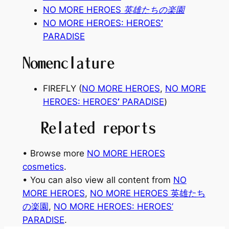
NO MORE HEROES 英雄たちの楽園
NO MORE HEROES:
HEROES
’
PARADISE
Nomenclature
FIREFLY (
NO MORE HEROES
,
NO MORE
HEROES:
HEROES
’
PARADISE
)
Related reports
• Browse more
NO MORE HEROES
cosmetics
.
• You can also view all content from
NO
MORE HEROES
, 
NO MORE HEROES 英雄たち
の楽園
, 
NO MORE HEROES: HEROES’
PARADISE
.