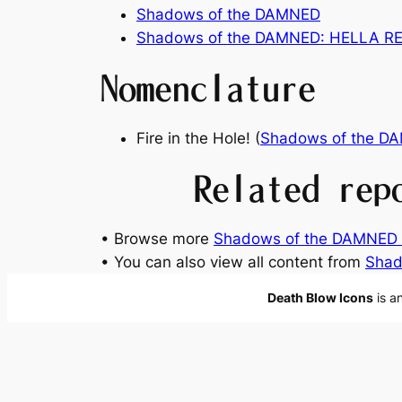
Shadows of the DAMNED
Shadows of the DAMNED: HELLA 
Nomenclature
Fire in the Hole! (
Shadows of the D
Related rep
• Browse more
Shadows of the DAMNED 
• You can also view all content from
Shad
Death Blow Icons
is a