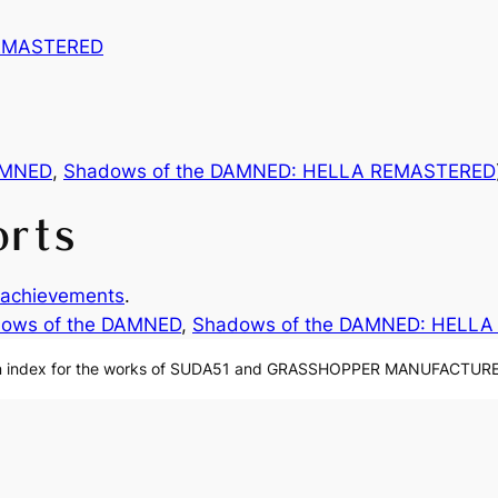
REMASTERED
AMNED
,
Shadows of the DAMNED: HELLA REMASTERED
orts
achievements
.
ows of the DAMNED
, 
Shadows of the DAMNED: HELL
n index for the works of SUDA51 and GRASSHOPPER MANUFACTURE