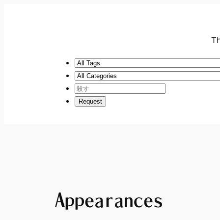
Th
Appearances