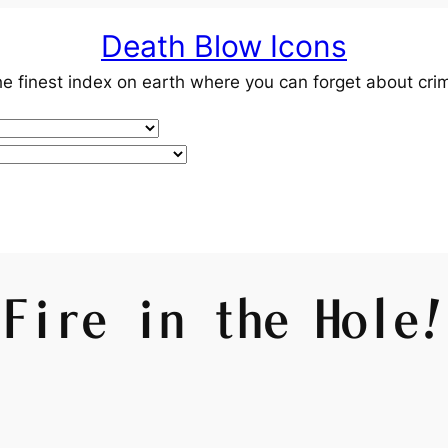
Death Blow Icons
e finest index on earth where you can forget about cri
Fire in the Hole!