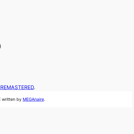
)
A REMASTERED
.
 written by
MEGAnaire
.