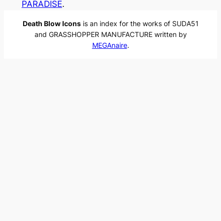
PARADISE
.
Death Blow Icons
is an index for the works of SUDA51
and GRASSHOPPER MANUFACTURE written by
MEGAnaire
.