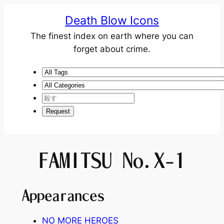
Death Blow Icons
The finest index on earth where you can
forget about crime.
FAMITSU No.X-1
Appearances
NO MORE HEROES