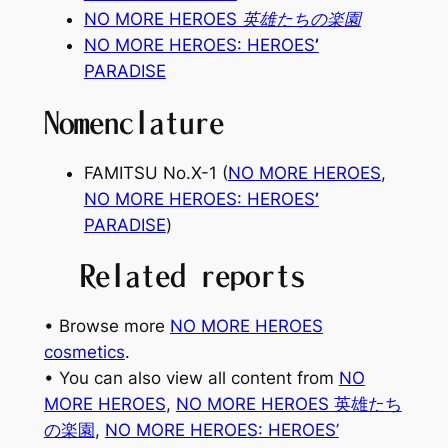
NO MORE HEROES 英雄たちの楽園
NO MORE HEROES:
HEROES
’
PARADISE
Nomenclature
FAMITSU No.X-1 (
NO MORE HEROES
,
NO MORE HEROES:
HEROES
’
PARADISE
)
Related reports
• Browse more
NO MORE HEROES
cosmetics
.
• You can also view all content from
NO
MORE HEROES
, 
NO MORE HEROES 英雄たち
の楽園
, 
NO MORE HEROES: HEROES’