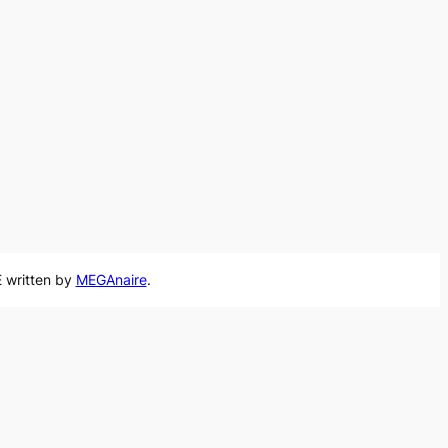
 written by
MEGAnaire
.