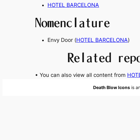
HOTEL BARCELONA
Nomenclature
Envy Door (
HOTEL BARCELONA
)
Related rep
• You can also view all content from
HOT
Death Blow Icons
is a