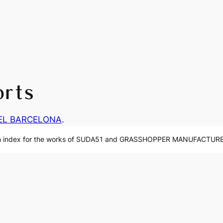
orts
EL BARCELONA
.
n index for the works of SUDA51 and GRASSHOPPER MANUFACTURE