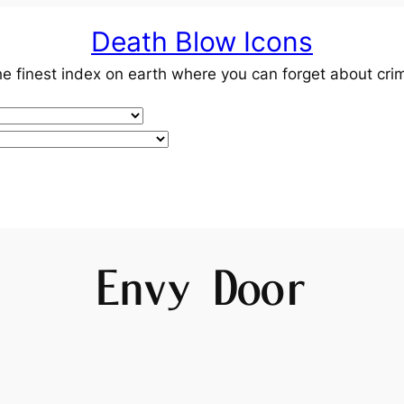
Death Blow Icons
e finest index on earth where you can forget about cri
Envy Door