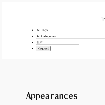
Th
Appearances