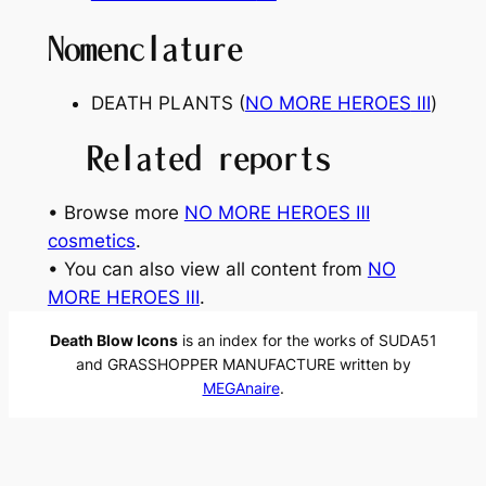
Nomenclature
DEATH PLANTS (
NO MORE HEROES
Ⅲ
)
Related reports
• Browse more
NO MORE HEROES Ⅲ
cosmetics
.
• You can also view all content from
NO
MORE HEROES Ⅲ
.
Death Blow Icons
is an index for the works of SUDA51
and GRASSHOPPER MANUFACTURE written by
MEGAnaire
.