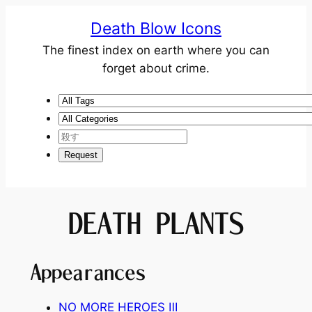
Death Blow Icons
The finest index on earth where you can
forget about crime.
DEATH PLANTS
Appearances
NO MORE HEROES
Ⅲ