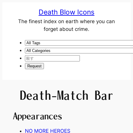
Death Blow Icons
The finest index on earth where you can
forget about crime.
Death-Match Bar
Appearances
NO MORE HEROES