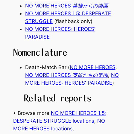
NO MORE HEROES 英雄たちの楽園
NO MORE HEROES 1.5: DESPERATE
STRUGGLE
(flashback only)
NO MORE HEROES: HEROES
’
PARADISE
Nomenclature
Death-Match Bar (
NO MORE HEROES
,
NO MORE HEROES 英雄たちの楽園
,
NO
MORE HEROES: HEROES
’
PARADISE
)
Related reports
• Browse more
NO MORE HEROES 1.5:
DESPERATE STRUGGLE locations
, 
NO
MORE HEROES locations
.