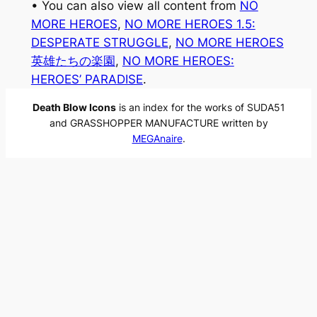
• You can also view all content from
NO
MORE HEROES
, 
NO MORE HEROES 1.5:
DESPERATE STRUGGLE
, 
NO MORE HEROES
英雄たちの楽園
, 
NO MORE HEROES:
HEROES’ PARADISE
.
Death Blow Icons
is an index for the works of SUDA51
and GRASSHOPPER MANUFACTURE written by
MEGAnaire
.