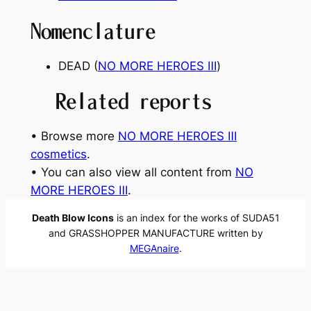
Nomenclature
DEAD (
NO MORE HEROES
Ⅲ
)
Related reports
• Browse more
NO MORE HEROES Ⅲ
cosmetics
.
• You can also view all content from
NO
MORE HEROES Ⅲ
.
Death Blow Icons
is an index for the works of SUDA51
and GRASSHOPPER MANUFACTURE written by
MEGAnaire
.