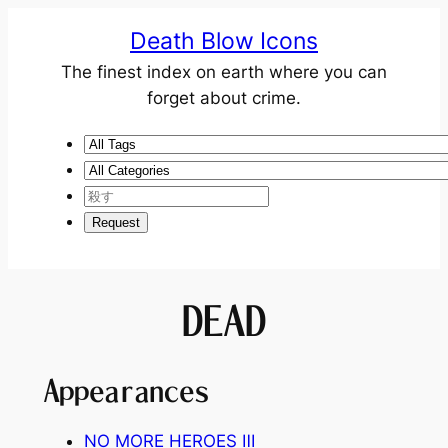
Death Blow Icons
The finest index on earth where you can
forget about crime.
DEAD
Appearances
NO MORE HEROES
Ⅲ