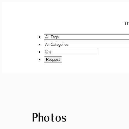
Th
Photos