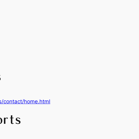
s
s/contact/home.html
orts