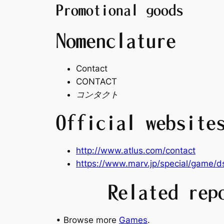
Promotional goods
Nomenclature
Contact
CONTACT
コンタクト
Official website
http://www.atlus.com/contact
https://www.marv.jp/special/game/d
Related rep
• Browse more
Games
.