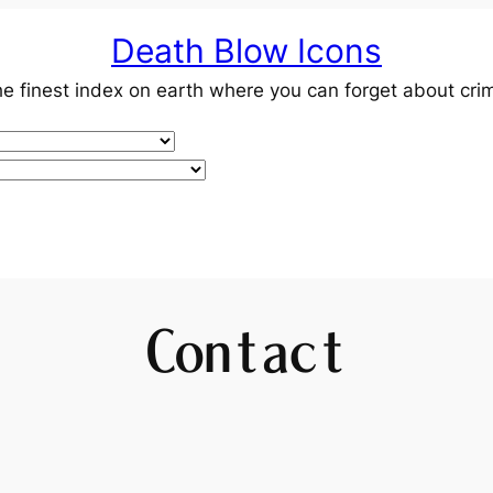
Death Blow Icons
e finest index on earth where you can forget about cri
Contact