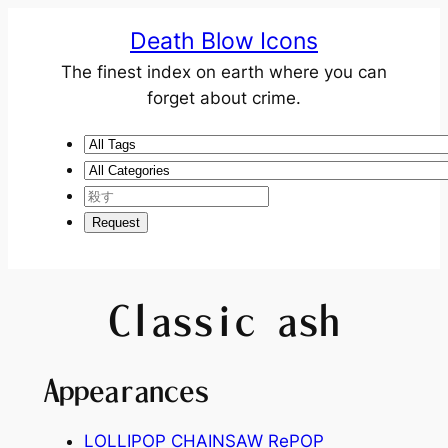
Death Blow Icons
The finest index on earth where you can
forget about crime.
Classic ash
Appearances
LOLLIPOP CHAINSAW RePOP