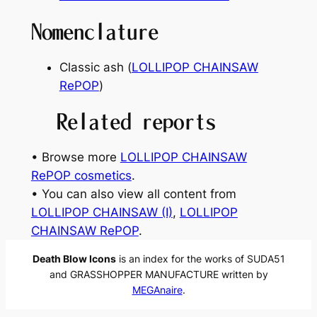
Nomenclature
Classic ash (
LOLLIPOP CHAINSAW
RePOP
)
Related reports
• Browse more
LOLLIPOP CHAINSAW
RePOP cosmetics
.
• You can also view all content from
LOLLIPOP CHAINSAW (I)
, 
LOLLIPOP
CHAINSAW RePOP
.
Death Blow Icons
is an index for the works of SUDA51
and GRASSHOPPER MANUFACTURE written by
MEGAnaire
.