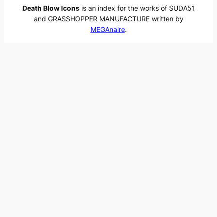
Death Blow Icons
is an index for the works of SUDA51
and GRASSHOPPER MANUFACTURE written by
MEGAnaire
.