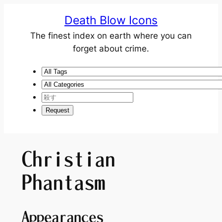
Death Blow Icons
The finest index on earth where you can
forget about crime.
Christian
Phantasm
Appearances