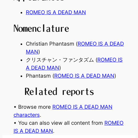
ROMEO IS A DEAD MAN
Nomenclature
Christian Phantasm (
ROMEO IS A DEAD
MAN
)
クリスチャン・ファンタズム (
ROMEO IS
A DEAD MAN
)
Phantasm (
ROMEO IS A DEAD MAN
)
Related reports
• Browse more
ROMEO IS A DEAD MAN
characters
.
• You can also view all content from
ROMEO
IS A DEAD MAN
.