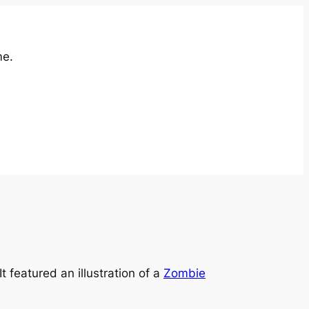
me.
 It featured an illustration of a
Zombie