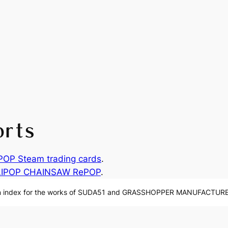
orts
P Steam trading cards
.
LIPOP CHAINSAW RePOP
.
n index for the works of SUDA51 and GRASSHOPPER MANUFACTURE