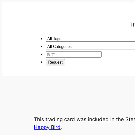
Th
This trading card was included in the S
Happy Bird
.