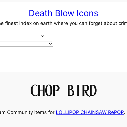
Death Blow Icons
e finest index on earth where you can forget about cri
CHOP BIRD
team Community items for
LOLLIPOP CHAINSAW RePOP
.