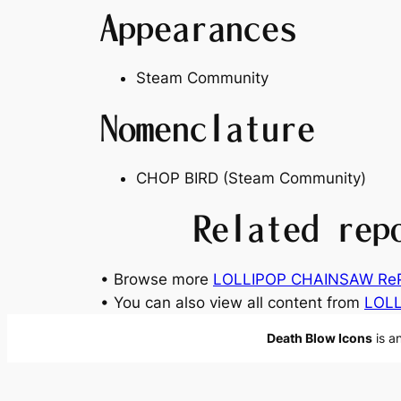
Appearances
Steam Community
Nomenclature
CHOP BIRD (Steam Community)
Related rep
• Browse more
LOLLIPOP CHAINSAW RePO
• You can also view all content from
LOL
Death Blow Icons
is a