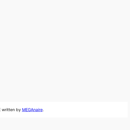
 written by
MEGAnaire
.