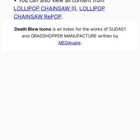
• You can also view all content from
LOLLIPOP CHAINSAW (I)
, 
LOLLIPOP
CHAINSAW RePOP
.
Death Blow Icons
is an index for the works of SUDA51
and GRASSHOPPER MANUFACTURE written by
MEGAnaire
.