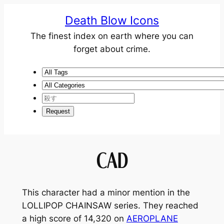
Death Blow Icons
The finest index on earth where you can
forget about crime.
CAD
This character had a minor mention in the
LOLLIPOP CHAINSAW
series. They reached
a high score of 14,320 on
AEROPLANE