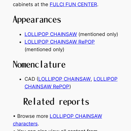
cabinets at the
FULCI FUN CENTER
.
Appearances
LOLLIPOP CHAINSAW
(mentioned only)
LOLLIPOP CHAINSAW RePOP
(mentioned only)
Nomenclature
CAD (
LOLLIPOP CHAINSAW
,
LOLLIPOP
CHAINSAW RePOP
)
Related reports
• Browse more
LOLLIPOP CHAINSAW
characters
.