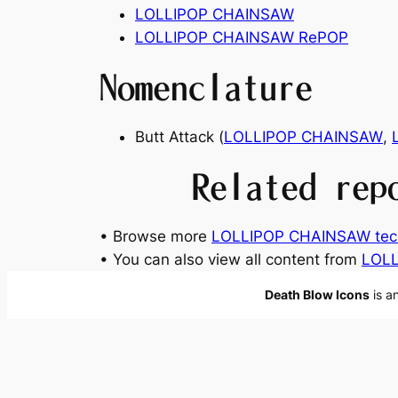
LOLLIPOP CHAINSAW
LOLLIPOP CHAINSAW RePOP
Nomenclature
Butt Attack (
LOLLIPOP CHAINSAW
,
Related rep
• Browse more
LOLLIPOP CHAINSAW tec
• You can also view all content from
LOLL
Death Blow Icons
is a