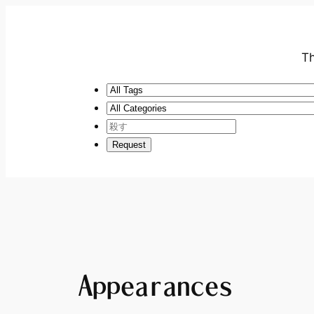
Th
Appearances