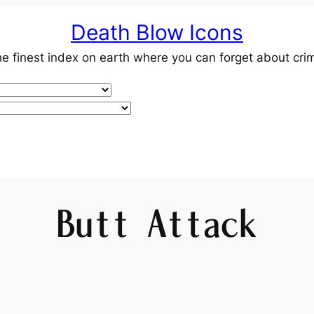
Death Blow Icons
e finest index on earth where you can forget about cri
Butt Attack