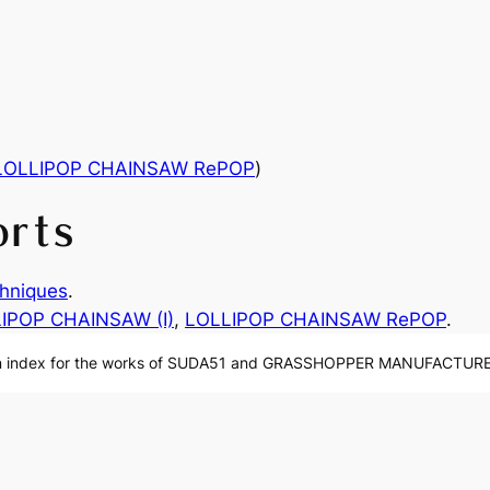
LOLLIPOP CHAINSAW RePOP
)
orts
hniques
.
IPOP CHAINSAW (I)
, 
LOLLIPOP CHAINSAW RePOP
.
n index for the works of SUDA51 and GRASSHOPPER MANUFACTURE