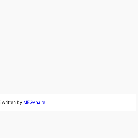
 written by
MEGAnaire
.